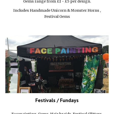
Gems range from £1 - £5 per design.
Includes Handmade Unicorn & Monster Horns ,
Festival Gems
Festivals / Fundays