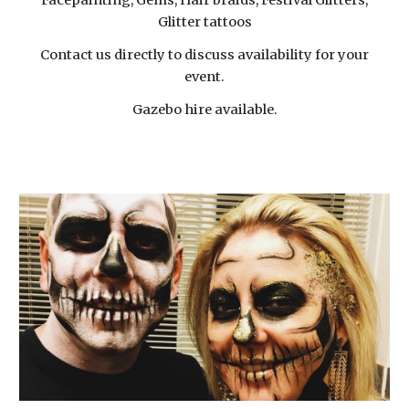
Facepainting, Gems, Hair braids, Festival Glitters,
Glitter tattoos
Contact us directly to discuss availability for your
event.
Gazebo hire available.