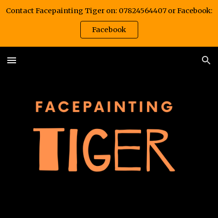
Contact Facepainting Tiger on: 07824564407 or Facebook:
Skip to main content
Skip to navigation
Facebook