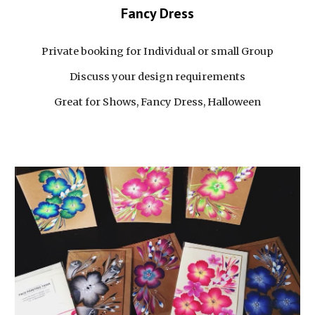
Fancy Dress
Private booking for Individual or small Group
Discuss your design requirements
Great for Shows, Fancy Dress, Halloween