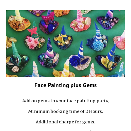
Face Painting plus Gems
Add on gems to your face painting party,
Minimum booking time of 2 Hours.
Additional charge for gems.