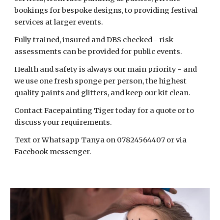
bookings for bespoke designs, to providing festival
services at larger events.
Fully trained, insured and DBS checked - risk
assessments can be provided for public events.
Health and safety is always our main priority - and
we use one fresh sponge per person, the highest
quality paints and glitters, and keep our kit clean.
Contact Facepainting Tiger today for a quote or to
discuss your requirements.
Text or Whatsapp Tanya on 07824564407 or via
Facebook messenger.