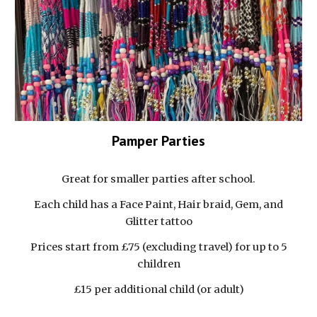
Pamper Parties
Great for smaller parties after school.
Each child has a Face Paint, Hair braid, Gem, and
Glitter tattoo
Prices start from £75 (excluding travel) for up to 5
children
£15 per additional child (or adult)