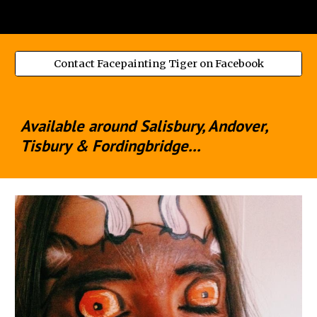
Contact Facepainting Tiger on Facebook
Available around Salisbury, Andover,
Tisbury & Fordingbridge...