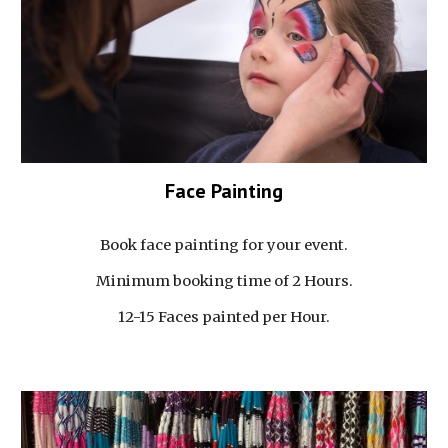
Face Painting
Book face painting for your event.
Minimum booking time of 2 Hours.
12-15 Faces painted per Hour.