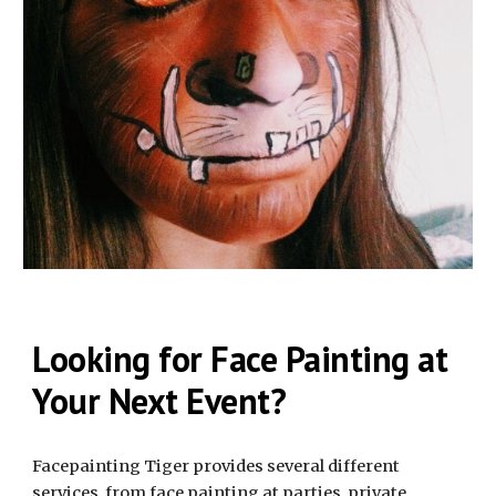
Looking for Face Painting at
Your Next Event?
Facepainting Tiger provides several different
services, from face painting at parties, private