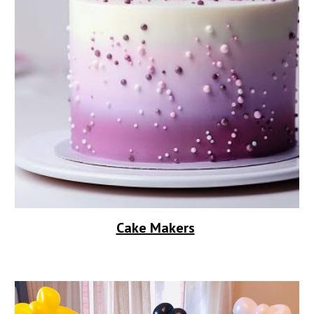
Cake Makers