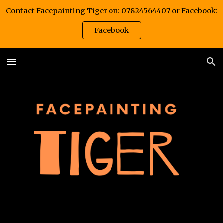
Contact Facepainting Tiger on: 07824564407 or Facebook:
Skip to main content
Skip to navigation
Facebook