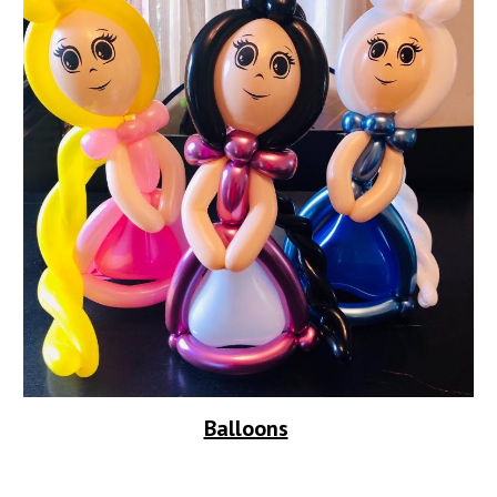
Balloons