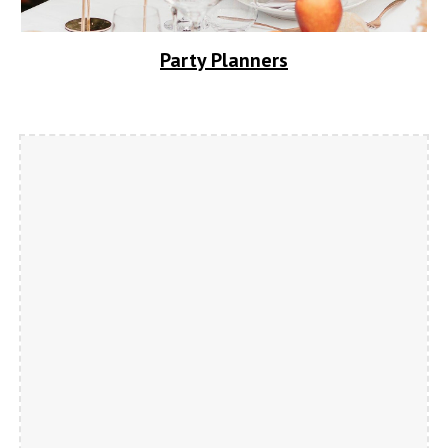
Party Planners