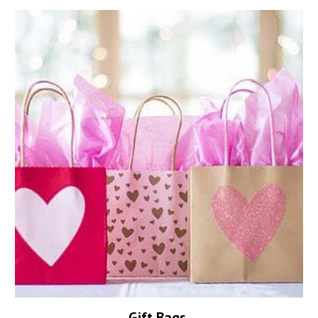
Gift Bags