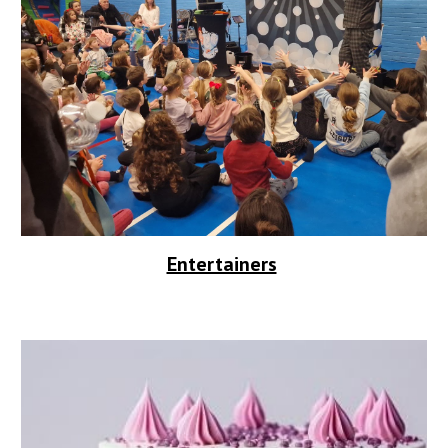
Entertainers