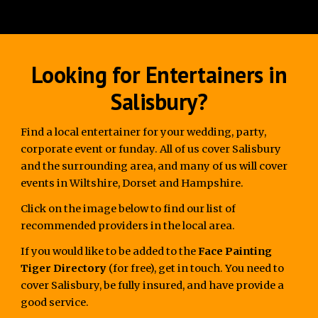
Looking for Entertainers in
Salisbury?
Find a local entertainer for your wedding, party,
corporate event or funday. All of us cover Salisbury
and the surrounding area, and many of us will cover
events in Wiltshire, Dorset and Hampshire.
Click on the image below to find our list of
recommended providers in the local area.
If you would like to be added to the
Face Painting
Tiger Directory
(for free), get in touch. You need to
cover Salisbury, be fully insured, and have provide a
good service.