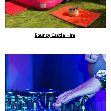
Bouncy Castle Hire