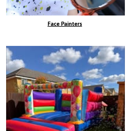
Face Painters