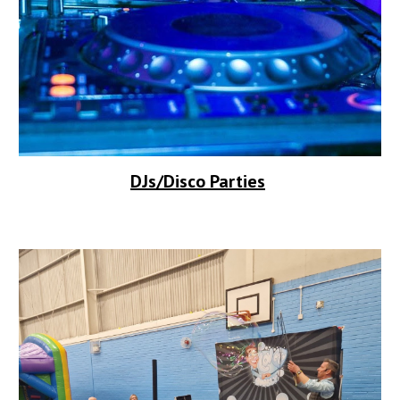
DJs/Disco Parties