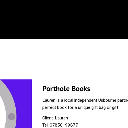
Porthole Books
Lauren is a local independent Usbourne partne
perfect book for a unique gift bag or gift!
Client: Lauren
Tel: 07850199877