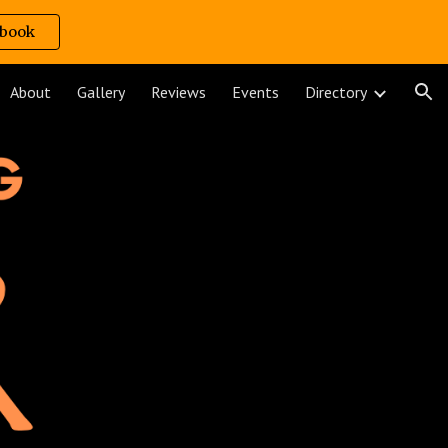
book
ion
About
Gallery
Reviews
Events
Directory