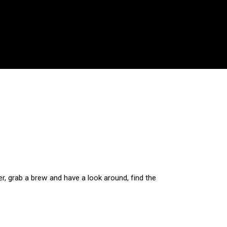
r, grab a brew and have a look around, find the