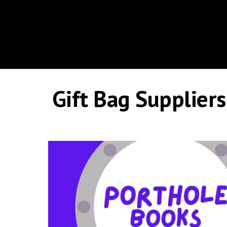
Gift Bag Suppliers